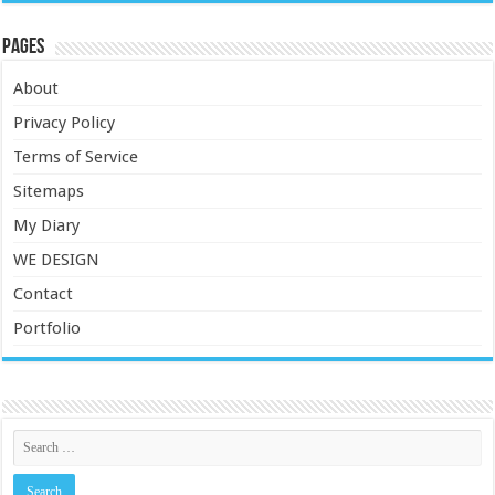
Pages
About
Privacy Policy
Terms of Service
Sitemaps
My Diary
WE DESIGN
Contact
Portfolio