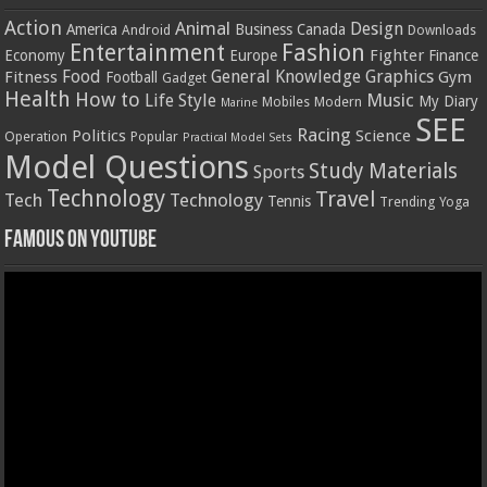
Action
Animal
Design
America
Business
Canada
Android
Downloads
Entertainment
Fashion
Fighter
Economy
Europe
Finance
Food
General Knowledge
Graphics
Fitness
Gym
Football
Gadget
Health
How to
Music
Life Style
My Diary
Mobiles
Modern
Marine
SEE
Racing
Politics
Science
Operation
Popular
Practical Model Sets
Model Questions
Study Materials
Sports
Technology
Travel
Tech
Technology
Tennis
Trending
Yoga
Famous on YouTube