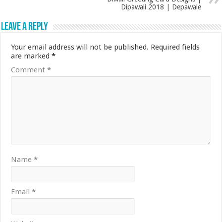
Dipawali 2018 | Depawale
Leave a Reply
Your email address will not be published.
Required fields
are marked
*
Comment
*
Name
*
Email
*