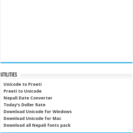
Utilities
Unicode to Preeti
Preeti to Unicode
Nepali Date Converter
Today's Doller Rate
Download Unicode for Windows
Download Unicode for Mac
Download all Nepali fonts pack