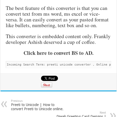
The best feature of this converter is that you can
convert text from ms word, ms excel or vice-
versa. It can easily convert as your pasted format
like bullets, numbering, text box and so on.
This converter is embedded content only. Frankly
developer Ashish deserved a cup of coffee.
Click here to convert BS to AD.
Incoming Search Term: preeti unicode converter , Online pree
Previous
Preeti to Unicode | How to
convert Preeti to Unicode online.
Next
Diwali Greeting Card Designs |