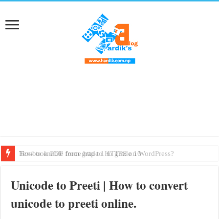
How to enable force http to HTTPS on WordPress?
Textbook PDF from grade 1 to grade 10
Unicode to Preeti | How to convert
unicode to preeti online.