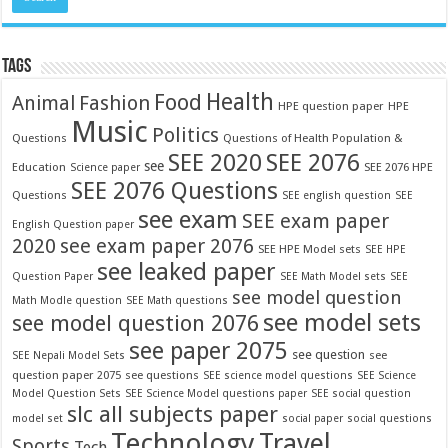
TAGS
Food
Health
Fashion
Animal
HPE question paper
HPE
Music
Politics
Questions
Questions of Health Population &
SEE 2020
SEE 2076
see
Education
SEE 2076 HPE
Science paper
SEE 2076 Questions
Questions
SEE english question
SEE
see exam
SEE exam paper
English Question paper
2020
see exam paper 2076
SEE HPE Model sets
SEE HPE
see leaked paper
Question Paper
SEE Math Model sets
SEE
see model question
Math Modle question
SEE Math questions
see model sets
see model question 2076
see paper 2075
see question
see
SEE Nepali Model Sets
question paper 2075
see questions
SEE science model questions
SEE Science
Model Question Sets
SEE Science Model questions paper
SEE social question
slc all subjects paper
model set
social paper
social questions
Technology
Travel
Sports
Tech