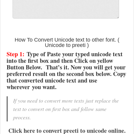
How To Convert Unicode text to other font. (
Unicode to preeti )
Step 1:
Type of Paste your typed unicode text
into the first box and then Click on yellow
Button Below. That’s it. Now you will get your
preferred result on the second box below. Copy
that converted unicode text and use
wherever you want.
If you need to convert more texts just replace the
text to convert on first box and follow same
process.
Click here to convert preeti to unicode online.