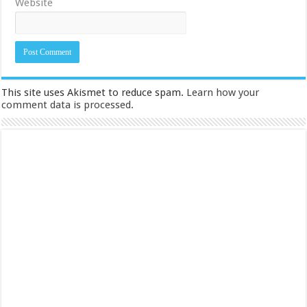
Website
This site uses Akismet to reduce spam.
Learn how your
comment data is processed.