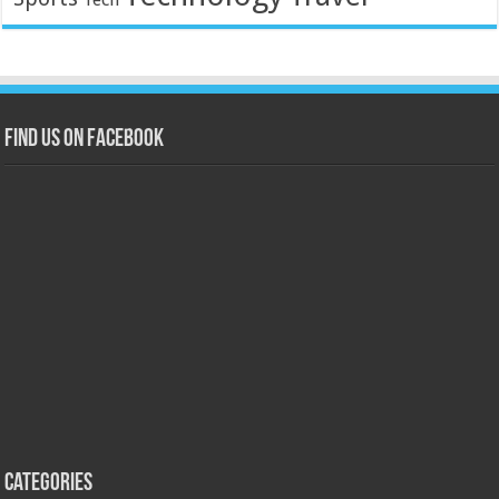
Find us on Facebook
Categories