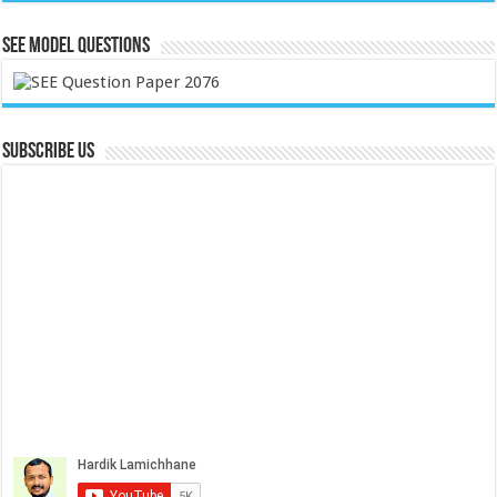
SEE Model Questions
Subscribe Us