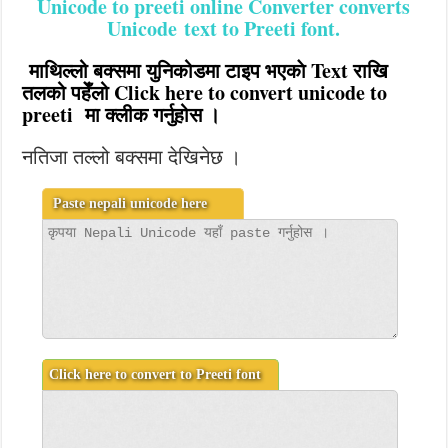
Unicode to preeti online Converter converts
Unicode text to Preeti font
.
माथिल्लो बक्समा युनिकोडमा टाइप भएकाे Text राखि
तलको पहेँलो Click here to convert unicode to
preeti मा क्लीक गर्नुहोस ।
नतिजा तल्लो बक्समा देखिनेछ ।