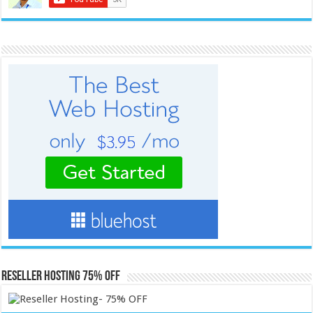
Reseller Hosting 75% OFF