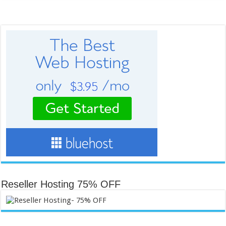
Reseller Hosting 75% OFF