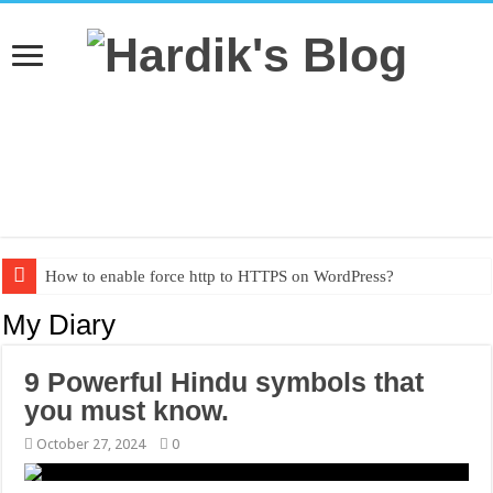
How to enable force http to HTTPS on WordPress?
Textbook PDF from grade 1 to grade 10
My Diary
9 Powerful Hindu symbols that
you must know.
October 27, 2024
0