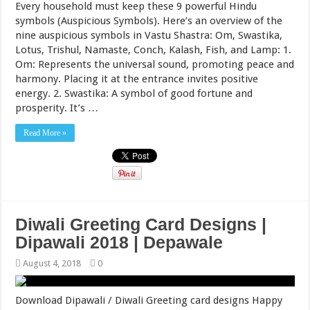
Every household must keep these 9 powerful Hindu
symbols (Auspicious Symbols). Here’s an overview of the
nine auspicious symbols in Vastu Shastra: Om, Swastika,
Lotus, Trishul, Namaste, Conch, Kalash, Fish, and Lamp: 1.
Om: Represents the universal sound, promoting peace and
harmony. Placing it at the entrance invites positive
energy. 2. Swastika: A symbol of good fortune and
prosperity. It’s …
Read More »
Diwali Greeting Card Designs |
Dipawali 2018 | Depawale
August 4, 2018
0
Download Dipawali / Diwali Greeting card designs Happy