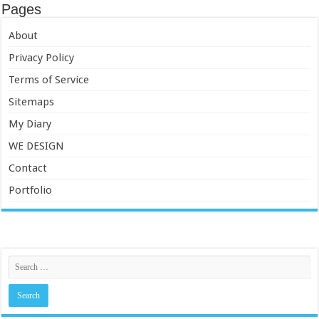
Pages
About
Privacy Policy
Terms of Service
Sitemaps
My Diary
WE DESIGN
Contact
Portfolio