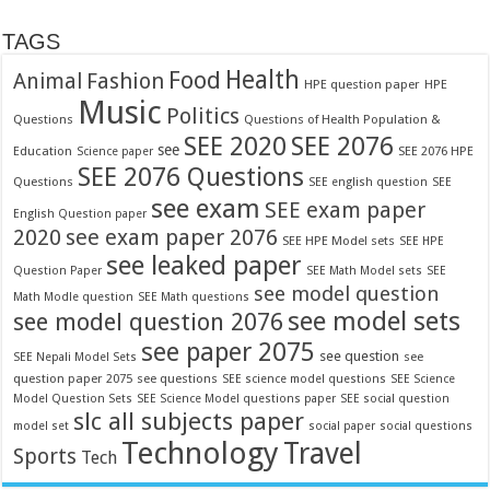
TAGS
Food
Health
Fashion
Animal
HPE question paper
HPE
Music
Politics
Questions
Questions of Health Population &
SEE 2020
SEE 2076
see
Education
SEE 2076 HPE
Science paper
SEE 2076 Questions
Questions
SEE english question
SEE
see exam
SEE exam paper
English Question paper
2020
see exam paper 2076
SEE HPE Model sets
SEE HPE
see leaked paper
Question Paper
SEE Math Model sets
SEE
see model question
Math Modle question
SEE Math questions
see model sets
see model question 2076
see paper 2075
see question
see
SEE Nepali Model Sets
question paper 2075
see questions
SEE science model questions
SEE Science
Model Question Sets
SEE Science Model questions paper
SEE social question
slc all subjects paper
model set
social paper
social questions
Technology
Travel
Sports
Tech