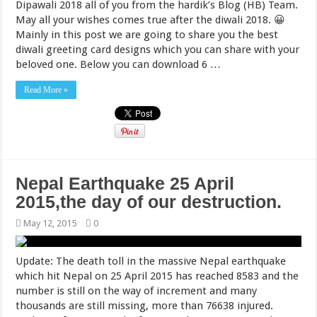
Dipawali 2018 all of you from the hardik’s Blog (HB) Team.
May all your wishes comes true after the diwali 2018. 😀
Mainly in this post we are going to share you the best
diwali greeting card designs which you can share with your
beloved one. Below you can download 6 …
Read More »
Nepal Earthquake 25 April
2015,the day of our destruction.
May 12, 2015
0
Update: The death toll in the massive Nepal earthquake
which hit Nepal on 25 April 2015 has reached 8583 and the
number is still on the way of increment and many
thousands are still missing, more than 76638 injured.