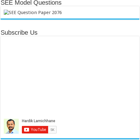
SEE Model Questions
Subscribe Us