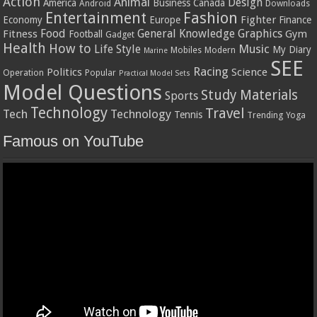
Action
Animal
Design
America
Business
Canada
Android
Downloads
Entertainment
Fashion
Fighter
Economy
Europe
Finance
Food
General Knowledge
Graphics
Fitness
Gym
Football
Gadget
Health
How to
Music
Life Style
My Diary
Mobiles
Modern
Marine
SEE
Racing
Politics
Science
Operation
Popular
Practical Model Sets
Model Questions
Study Materials
Sports
Technology
Travel
Tech
Technology
Tennis
Trending
Yoga
Famous on YouTube