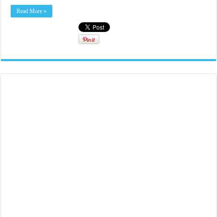
Read More »