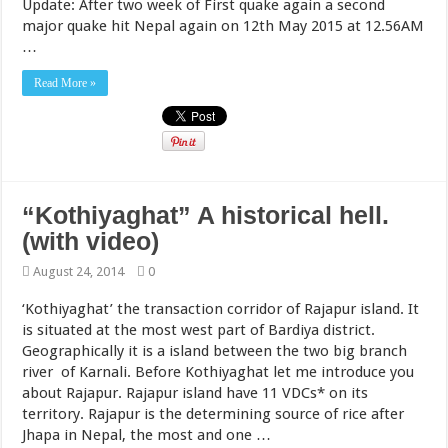
Update: After two week of First quake again a second
major quake hit Nepal again on 12th May 2015 at 12.56AM
…
Read More »
“Kothiyaghat” A historical hell.
(with video)
August 24, 2014
0
‘Kothiyaghat’ the transaction corridor of Rajapur island. It
is situated at the most west part of Bardiya district.
Geographically it is a island between the two big branch
river of Karnali. Before Kothiyaghat let me introduce you
about Rajapur. Rajapur island have 11 VDCs* on its
territory. Rajapur is the determining source of rice after
Jhapa in Nepal, the most and one …