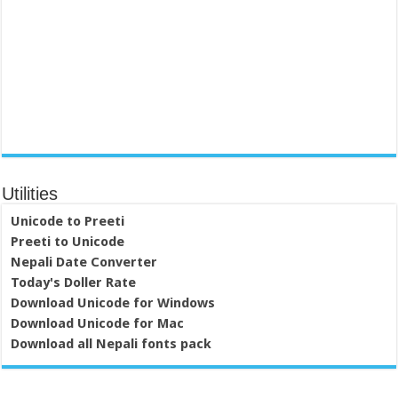
Utilities
Unicode to Preeti
Preeti to Unicode
Nepali Date Converter
Today's Doller Rate
Download Unicode for Windows
Download Unicode for Mac
Download all Nepali fonts pack