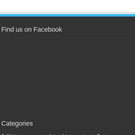
Find us on Facebook
Categories