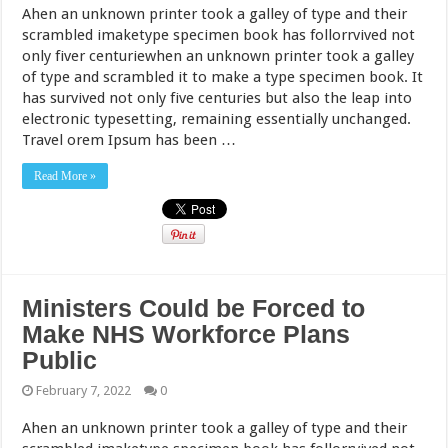
Ahen an unknown printer took a galley of type and their
scrambled imaketype specimen book has follorrvived not
only fiver centuriewhen an unknown printer took a galley
of type and scrambled it to make a type specimen book. It
has survived not only five centuries but also the leap into
electronic typesetting, remaining essentially unchanged.
Travel orem Ipsum has been …
Read More »
Ministers Could be Forced to
Make NHS Workforce Plans
Public
February 7, 2022
0
Ahen an unknown printer took a galley of type and their