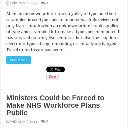
February 7, 2022
0
Ahen an unknown printer took a galley of type and their
scrambled imaketype specimen book has follorrvived not
only fiver centuriewhen an unknown printer took a galley
of type and scrambled it to make a type specimen book. It
has survived not only five centuries but also the leap into
electronic typesetting, remaining essentially unchanged.
Travel orem Ipsum has been …
Read More »
Ministers Could be Forced to
Make NHS Workforce Plans
Public
February 7, 2022
0