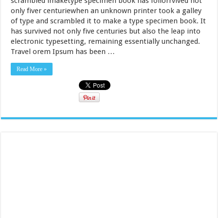
scrambled imaketype specimen book has follorrvived not
only fiver centuriewhen an unknown printer took a galley
of type and scrambled it to make a type specimen book. It
has survived not only five centuries but also the leap into
electronic typesetting, remaining essentially unchanged.
Travel orem Ipsum has been …
Read More »