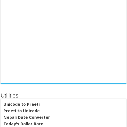
Utilities
Unicode to Preeti
Preeti to Unicode
Nepali Date Converter
Today's Doller Rate