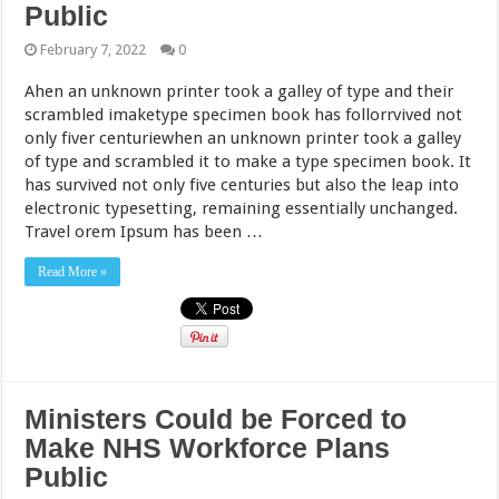
Public
February 7, 2022
0
Ahen an unknown printer took a galley of type and their
scrambled imaketype specimen book has follorrvived not
only fiver centuriewhen an unknown printer took a galley
of type and scrambled it to make a type specimen book. It
has survived not only five centuries but also the leap into
electronic typesetting, remaining essentially unchanged.
Travel orem Ipsum has been …
Read More »
Ministers Could be Forced to
Make NHS Workforce Plans
Public