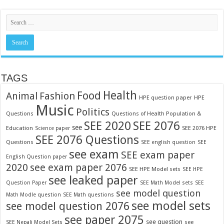
TAGS
Food
Health
Fashion
Animal
HPE question paper
HPE
Music
Politics
Questions
Questions of Health Population &
SEE 2020
SEE 2076
see
Education
SEE 2076 HPE
Science paper
SEE 2076 Questions
Questions
SEE english question
SEE
see exam
SEE exam paper
English Question paper
2020
see exam paper 2076
SEE HPE Model sets
SEE HPE
see leaked paper
Question Paper
SEE Math Model sets
SEE
see model question
Math Modle question
SEE Math questions
see model sets
see model question 2076
see paper 2075
see question
see
SEE Nepali Model Sets