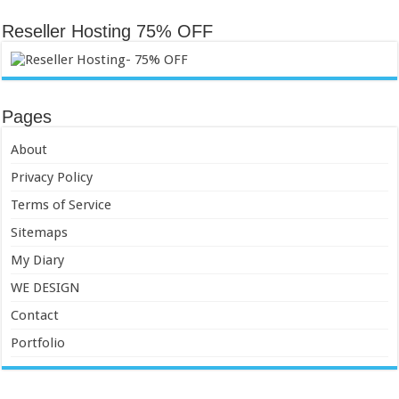
Reseller Hosting 75% OFF
Pages
About
Privacy Policy
Terms of Service
Sitemaps
My Diary
WE DESIGN
Contact
Portfolio