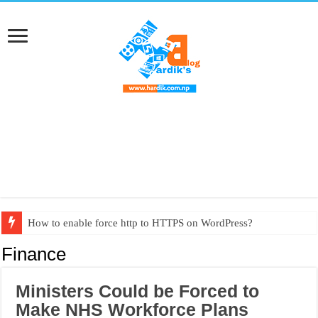
How to enable force http to HTTPS on WordPress?
Textbook PDF from grade 1 to grade 10
Finance
Ministers Could be Forced to
Make NHS Workforce Plans