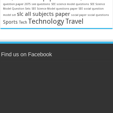
question paper 2075
see questions
SEE science model questions
SEE Science
Model Question Sets
SEE Science Model questions paper
SEE social question
slc all subjects paper
model set
social paper
social questions
Technology
Travel
Sports
Tech
Find us on Facebook