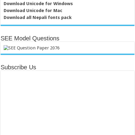
Download Unicode for Windows
Download Unicode for Mac
Download all Nepali fonts pack
SEE Model Questions
Subscribe Us