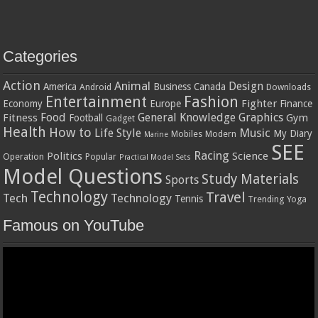
Categories
Action
Animal
Design
America
Business
Canada
Android
Downloads
Entertainment
Fashion
Fighter
Economy
Europe
Finance
Food
General Knowledge
Graphics
Fitness
Gym
Football
Gadget
Health
How to
Music
Life Style
My Diary
Mobiles
Modern
Marine
SEE
Racing
Politics
Science
Operation
Popular
Practical Model Sets
Model Questions
Study Materials
Sports
Technology
Travel
Tech
Technology
Tennis
Trending
Yoga
Famous on YouTube