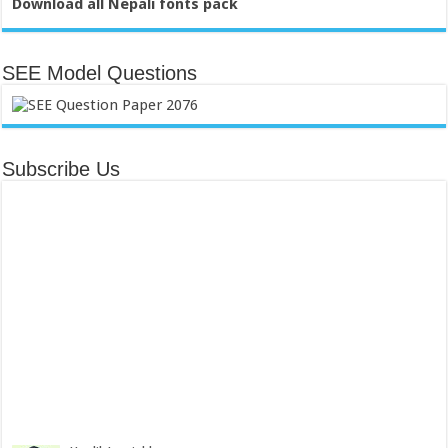
Download all Nepali fonts pack
SEE Model Questions
Subscribe Us