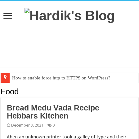
How to enable force http to HTTPS on WordPress?
Textbook PDF from grade 1 to grade 10
Food
Bread Medu Vada Recipe
Hebbars Kitchen
December 9, 2021
0
Ahen an unknown printer took a galley of type and their