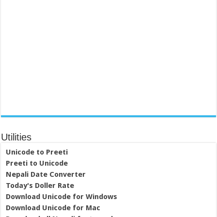
Utilities
Unicode to Preeti
Preeti to Unicode
Nepali Date Converter
Today's Doller Rate
Download Unicode for Windows
Download Unicode for Mac