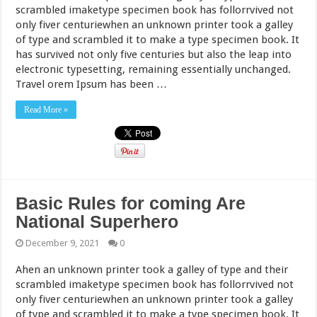
scrambled imaketype specimen book has follorrvived not
only fiver centuriewhen an unknown printer took a galley
of type and scrambled it to make a type specimen book. It
has survived not only five centuries but also the leap into
electronic typesetting, remaining essentially unchanged.
Travel orem Ipsum has been …
Read More »
Basic Rules for coming Are
National Superhero
December 9, 2021
0
Ahen an unknown printer took a galley of type and their
scrambled imaketype specimen book has follorrvived not
only fiver centuriewhen an unknown printer took a galley
of type and scrambled it to make a type specimen book. It