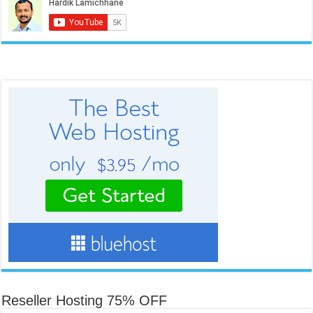
Reseller Hosting 75% OFF