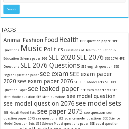
TAGS
Food
Health
Fashion
Animal
HPE question paper
HPE
Music
Politics
Questions
Questions of Health Population &
SEE 2020
SEE 2076
see
Education
SEE 2076 HPE
Science paper
SEE 2076 Questions
Questions
SEE english question
SEE
see exam
SEE exam paper
English Question paper
2020
see exam paper 2076
SEE HPE Model sets
SEE HPE
see leaked paper
Question Paper
SEE Math Model sets
SEE
see model question
Math Modle question
SEE Math questions
see model sets
see model question 2076
see paper 2075
see question
see
SEE Nepali Model Sets
question paper 2075
see questions
SEE science model questions
SEE Science
Model Question Sets
SEE Science Model questions paper
SEE social question