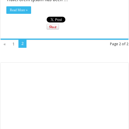
Read More »
2
«
1
Page 2 of 2