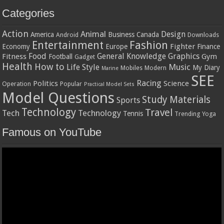
Categories
Action
Animal
Design
America
Business
Canada
Android
Downloads
Entertainment
Fashion
Fighter
Economy
Europe
Finance
Food
General Knowledge
Graphics
Fitness
Gym
Football
Gadget
Health
How to
Music
Life Style
My Diary
Mobiles
Modern
Marine
SEE
Racing
Politics
Science
Operation
Popular
Practical Model Sets
Model Questions
Study Materials
Sports
Technology
Travel
Tech
Technology
Tennis
Trending
Yoga
Famous on YouTube