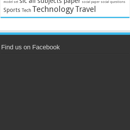
slc all subjects paper
model set
social paper
social questions
Technology
Travel
Sports
Tech
Find us on Facebook