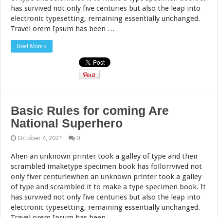
has survived not only five centuries but also the leap into
electronic typesetting, remaining essentially unchanged.
Travel orem Ipsum has been …
Read More »
Basic Rules for coming Are
National Superhero
October 4, 2021
0
Ahen an unknown printer took a galley of type and their
scrambled imaketype specimen book has follorrvived not
only fiver centuriewhen an unknown printer took a galley
of type and scrambled it to make a type specimen book. It
has survived not only five centuries but also the leap into
electronic typesetting, remaining essentially unchanged.
Travel orem Ipsum has been …