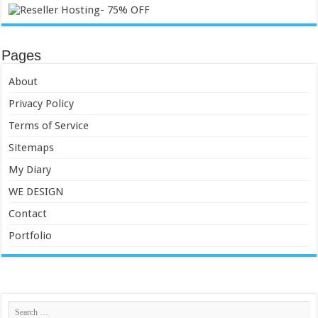
Pages
About
Privacy Policy
Terms of Service
Sitemaps
My Diary
WE DESIGN
Contact
Portfolio