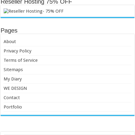
Reseller Hosting 75% OFF
Pages
About
Privacy Policy
Terms of Service
Sitemaps
My Diary
WE DESIGN
Contact
Portfolio