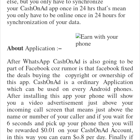
else, but you only have to synchronize
your CashOnAd app once in 24 hrs that’s mean
you only have to be online once in 24 hours for
synchronization of your data.
About
–
Application :
After WhatsApp CashOnAd is also going to be
part of Facebook coz rumor is that facebook fixed
the deals buying the copyright or ownership of
this app. CashOnAd is a ordinary Application
which can be used on every Android phones.
After installing this app your phone will show
you a video advertisement just above your
incoming call screen that means just above the
name or number of your caller and if you wait for
6 seconds and pick up your phone then you will
be rewarded $0.01 on your CashOnAd Account,
in this way you can earn $o.8 per day. Finally if