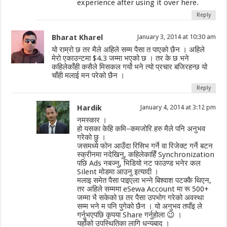
experience after using it over here.
Reply
Bharat Kharel
January 3, 2014 at 10:30 am
यो राम्रो छ तर मैले अहिले सम्म पैसा त पाएको छैन । अहिले
मेरो एकाउन्टमा $4.3 जम्मा भएको छ । तर के छ भने
कहिलेकाँही कसैले मिसकल गर्यो भने त्यो प्रचार बजिरहन्छ यो
चाँही मलाई मन परेको छैन ।
Reply
Hardik
January 4, 2014 at 3:12 pm
नमस्कार ।
हो यसका केहि कमि–कमजोरि हरु मैले पनि अनुभव
गरेको छु ।
जसमध्ये फोन आउँदा रिसिभ गर्ने वा रिजेक्ट गर्ने बटन
स्क्रीनमा नदेखिनु, कहिलेकाहिँ Synchronization
पछि Ads नबज्नु, भिडियो नट फाउण्ड भनेर कल
Silent मोडमा आउनु इत्यादी ।
मलाइ समेत पैसा पाइएला भन्ने बिश्वाश पटक्कै थिएन,
तर अहिले सम्ममा eSewa Account मा रू 500+
जम्मा भै सकेको छ तर पैसा उपभोग गरेको अवस्था
सम्म भने म पनि पुगेको छैन । यो अनुभव तपाँइ ले
गर्नुभएपछि कृपया Share गर्नुहोला 😉 ।
यहाँको उपस्थितिका लागि धन्यबाद ।