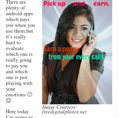
There are
plenty of
android apps
which pays
you when you
use them,but
it’s really
hard to
evaluate
which one is
really going
to pay you
and which
one is just
playing with
your
emotions 🙂
😉 .
Image Courtesy:
Here today
freedigitalphotos.net
I’m going to