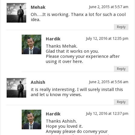
Mehak
June 2, 2015 at 5:57 am
Oh….It is working. Thanx a lot for such a cool
idea.
Reply
Hardik
July 12, 2016 at 12:35 pm
Thanks Mehak.
Glad that it works on you.
Please convey your experience after
using it over here.
Reply
Ashish
June 2, 2015 at 5:56 am
it is really interesting. I will surely install this
and let u know my views.
Reply
Hardik
July 12, 2016 at 12:37 pm
Thanks Ashish.
Hope you loved it.
Anyway please do convey your