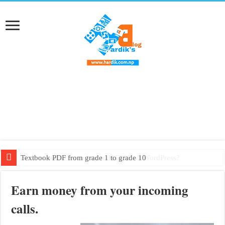
Textbook PDF from grade 1 to grade 10
Earn money from your incoming
calls.