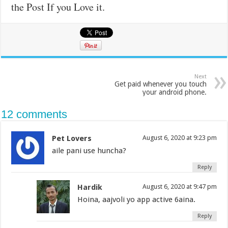
the Post If you Love it.
Next
Get paid whenever you touch
your android phone.
12 comments
Pet Lovers
August 6, 2020 at 9:23 pm
aile pani use huncha?
Reply
Hardik
August 6, 2020 at 9:47 pm
Hoina, aajvoli yo app active 6aina.
Reply