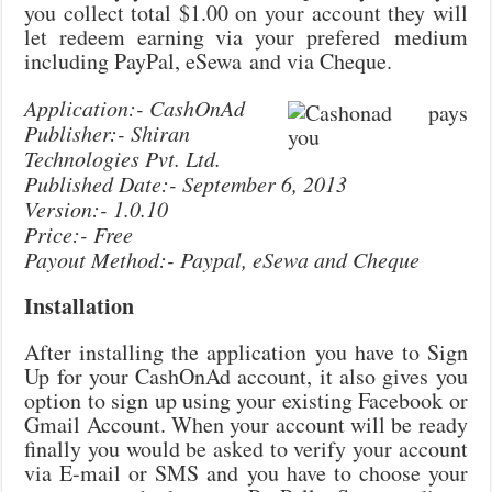
you collect total $1.00 on your account they will
let redeem earning via your prefered medium
including PayPal, eSewa and via Cheque.
Application:- CashOnAd
Publisher:- Shiran
Technologies Pvt. Ltd.
Published Date:- September 6, 2013
Version:- 1.0.10
Price:- Free
Payout Method:- Paypal, eSewa and Cheque
Installation
After installing the application you have to Sign
Up for your CashOnAd account, it also gives you
option to sign up using your existing Facebook or
Gmail Account. When your account will be ready
finally you would be asked to verify your account
via E-mail or SMS and you have to choose your