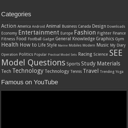
Categories
Action
Animal
Design
America
Business
Canada
Android
Downloads
Entertainment
Fashion
Fighter
Economy
Europe
Finance
Food
General Knowledge
Graphics
Fitness
Gym
Football
Gadget
Health
How to
Music
Life Style
My Diary
Mobiles
Modern
Marine
SEE
Racing
Politics
Science
Operation
Popular
Practical Model Sets
Model Questions
Study Materials
Sports
Technology
Travel
Tech
Technology
Tennis
Trending
Yoga
Famous on YouTube