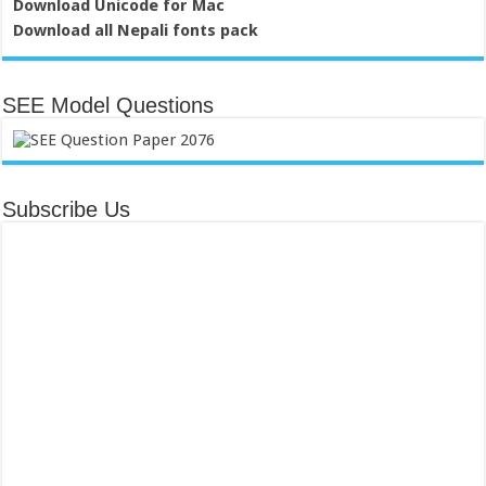
Download Unicode for Mac
Download all Nepali fonts pack
SEE Model Questions
Subscribe Us