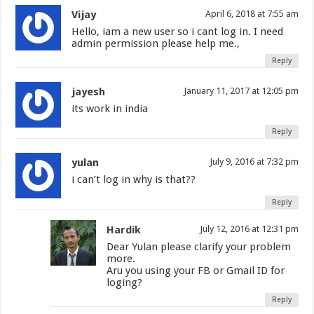
Vijay
April 6, 2018 at 7:55 am
Hello, iam a new user so i cant log in. I need
admin permission please help me.,
Reply
jayesh
January 11, 2017 at 12:05 pm
its work in india
Reply
yulan
July 9, 2016 at 7:32 pm
i can’t log in why is that??
Reply
Hardik
July 12, 2016 at 12:31 pm
Dear Yulan please clarify your problem
more.
Aru you using your FB or Gmail ID for
loging?
Reply