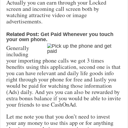
Actually you can earn through your Locked
screen and incoming call screen both by
watching attractive video or image
advertisements.
Related Post:
Get Paid Whenever you touch
your own phone.
Generally
including
your importing phone calls we got 3 times
benefits using this application, second one is that
you can have relevant and daily life goods info
right through your phone for free and lastly you
would be paid for watching those information
(Ads) daily. And yes you can also be rewarded by
extra bonus balance if you would be able to invite
your friends to use CashOnAd.
Let me note you that you don’t need to invest
your any money to use this app or for anything