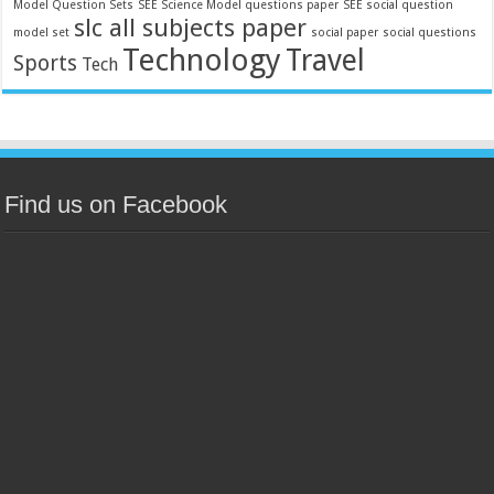
Model Question Sets
SEE Science Model questions paper
SEE social question
slc all subjects paper
model set
social paper
social questions
Technology
Travel
Sports
Tech
Find us on Facebook