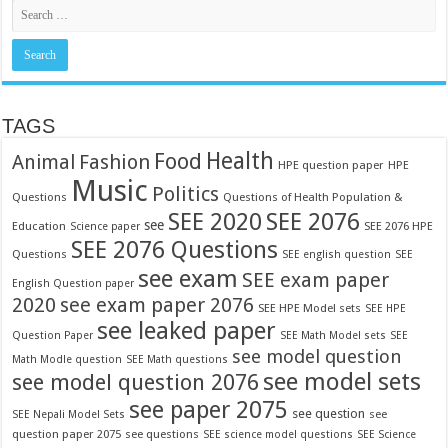
TAGS
Food
Health
Fashion
Animal
HPE question paper
HPE
Music
Politics
Questions
Questions of Health Population &
SEE 2020
SEE 2076
see
Education
SEE 2076 HPE
Science paper
SEE 2076 Questions
Questions
SEE english question
SEE
see exam
SEE exam paper
English Question paper
2020
see exam paper 2076
SEE HPE Model sets
SEE HPE
see leaked paper
Question Paper
SEE Math Model sets
SEE
see model question
Math Modle question
SEE Math questions
see model sets
see model question 2076
see paper 2075
see question
see
SEE Nepali Model Sets
question paper 2075
see questions
SEE science model questions
SEE Science