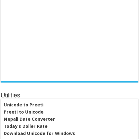
Utilities
Unicode to Preeti
Preeti to Unicode
Nepali Date Converter
Today's Doller Rate
Download Unicode for Windows