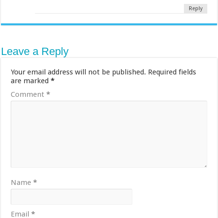
Reply
Leave a Reply
Your email address will not be published.
Required fields
are marked
*
Comment
*
Name
*
Email
*