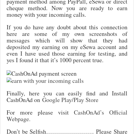
payment method among PayPall, eSewa or direct
cheque method. Now you are ready to earn
money with your incoming calls.
If you do have any doubt about this connection
here are some of my own screenshots of
messages which will show that they had
deposited my earning on my eSewa account and
even I have used those earning for testing, and
yes I found it that it’s 1000 percent true.
Finally, here you can easily find and Install
CashOnAd on
Google Play/Play Store
For more please visit
CashOnAd’s Official
Webpage.
Don’t be Selfish…………………… Please Share