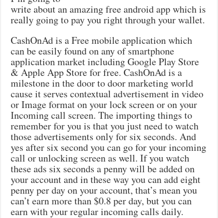
write about an amazing free android app which is
really going to pay you right through your wallet.
CashOnAd is a Free mobile application which
can be easily found on any of smartphone
application market including Google Play Store
& Apple App Store for free. CashOnAd is a
milestone in the door to door marketing world
cause it serves contextual advertisement in video
or Image format on your lock screen or on your
Incoming call screen. The importing things to
remember for you is that you just need to watch
those advertisements only for six seconds. And
yes after six second you can go for your incoming
call or unlocking screen as well. If you watch
these ads six seconds a penny will be added on
your account and in these way you can add eight
penny per day on your account, that’s mean you
can’t earn more than $0.8 per day, but you can
earn with your regular incoming calls daily.