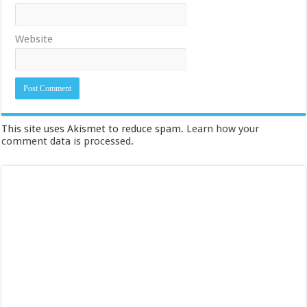
Website
This site uses Akismet to reduce spam.
Learn how your
comment data is processed.