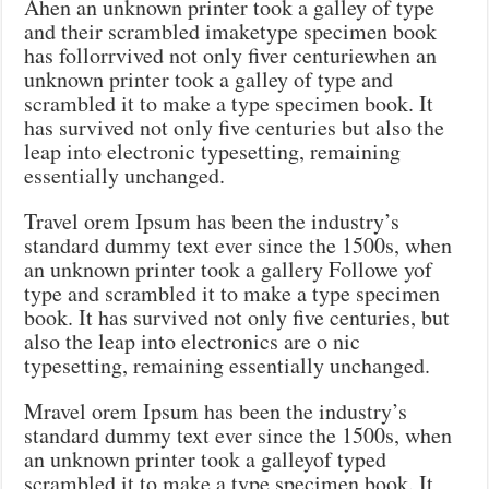
Ahen an unknown printer took a galley of type
and their scrambled imaketype specimen book
has follorrvived not only fiver centuriewhen an
unknown printer took a galley of type and
scrambled it to make a type specimen book. It
has survived not only five centuries but also the
leap into electronic typesetting, remaining
essentially unchanged.
Travel orem Ipsum has been the industry’s
standard dummy text ever since the 1500s, when
an unknown printer took a gallery Followe yof
type and scrambled it to make a type specimen
book. It has survived not only five centuries, but
also the leap into electronics are o nic
typesetting, remaining essentially unchanged.
Mravel orem Ipsum has been the industry’s
standard dummy text ever since the 1500s, when
an unknown printer took a galleyof typed
scrambled it to make a type specimen book. It