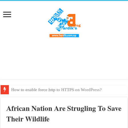
How to enable force http to HTTPS on WordPress?
Textbook PDF from grade 1 to grade 10
African Nation Are Strugling To Save
Their Wildlife