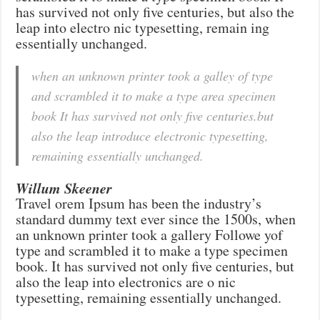
has survived not only five centuries, but also the
leap into electro nic typesetting, remain ing
essentially unchanged.
when an unknown printer took a galley of type
and scrambled it to make a type area specimen
book It has survived not only five centuries.but
also the leap introduce electronic typesetting,
remaining essentially unchanged.
Willum Skeener
Travel orem Ipsum has been the industry’s
standard dummy text ever since the 1500s, when
an unknown printer took a gallery Followe yof
type and scrambled it to make a type specimen
book. It has survived not only five centuries, but
also the leap into electronics are o nic
typesetting, remaining essentially unchanged.