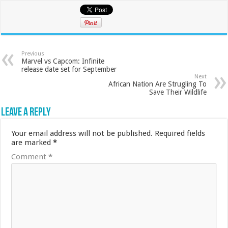
Previous
Marvel vs Capcom: Infinite
release date set for September
Next
African Nation Are Strugling To
Save Their Wildlife
Leave a Reply
Your email address will not be published.
Required fields
are marked
*
Comment
*