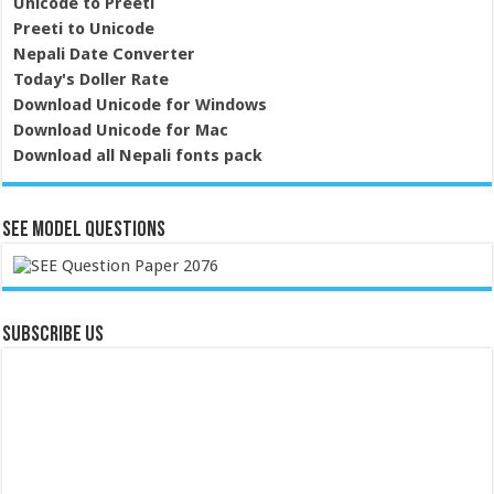
Unicode to Preeti
Preeti to Unicode
Nepali Date Converter
Today's Doller Rate
Download Unicode for Windows
Download Unicode for Mac
Download all Nepali fonts pack
SEE Model Questions
Subscribe Us