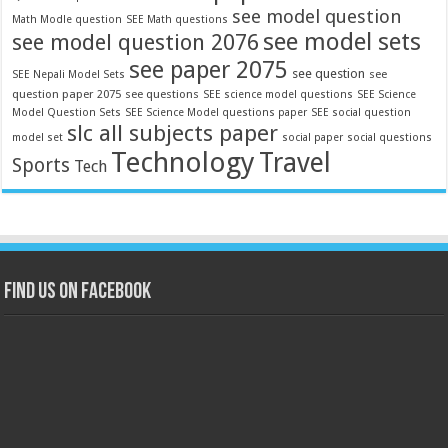
see model question
Math Modle question
SEE Math questions
see model sets
see model question 2076
see paper 2075
see question
see
SEE Nepali Model Sets
question paper 2075
see questions
SEE science model questions
SEE Science
Model Question Sets
SEE Science Model questions paper
SEE social question
slc all subjects paper
model set
social paper
social questions
Technology
Travel
Sports
Tech
Find us on Facebook