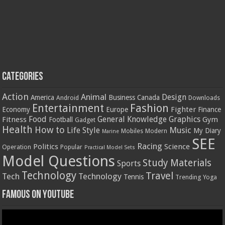
Categories
Action
Animal
Design
America
Business
Canada
Android
Downloads
Entertainment
Fashion
Fighter
Economy
Europe
Finance
Food
General Knowledge
Graphics
Fitness
Gym
Football
Gadget
Health
How to
Music
Life Style
My Diary
Mobiles
Modern
Marine
SEE
Racing
Politics
Science
Operation
Popular
Practical Model Sets
Model Questions
Study Materials
Sports
Technology
Travel
Tech
Technology
Tennis
Trending
Yoga
Famous on YouTube