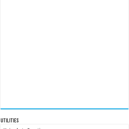
Utilities