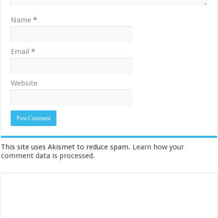
Name
*
Email
*
Website
This site uses Akismet to reduce spam.
Learn how your
comment data is processed.