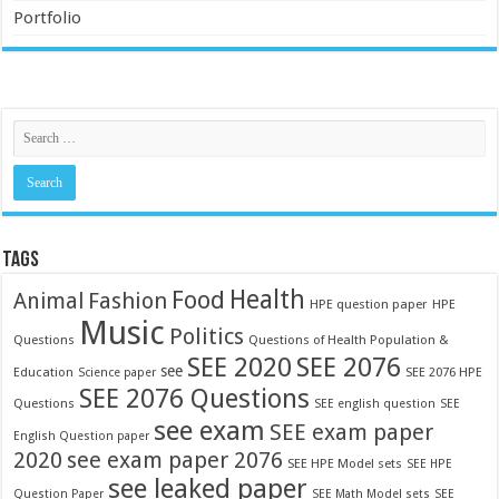
Portfolio
TAGS
Food
Health
Fashion
Animal
HPE question paper
HPE
Music
Politics
Questions
Questions of Health Population &
SEE 2020
SEE 2076
see
Education
SEE 2076 HPE
Science paper
SEE 2076 Questions
Questions
SEE english question
SEE
see exam
SEE exam paper
English Question paper
2020
see exam paper 2076
SEE HPE Model sets
SEE HPE
see leaked paper
Question Paper
SEE Math Model sets
SEE