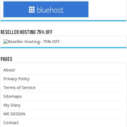
Reseller Hosting 75% OFF
Pages
About
Privacy Policy
Terms of Service
Sitemaps
My Diary
WE DESIGN
Contact