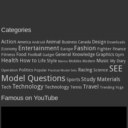
Categories
Action
Animal
Design
America
Business
Canada
Android
Downloads
Entertainment
Fashion
Fighter
Economy
Europe
Finance
Food
General Knowledge
Graphics
Fitness
Gym
Football
Gadget
Health
How to
Music
Life Style
My Diary
Mobiles
Modern
Marine
SEE
Racing
Politics
Science
Operation
Popular
Practical Model Sets
Model Questions
Study Materials
Sports
Technology
Travel
Tech
Technology
Tennis
Trending
Yoga
Famous on YouTube