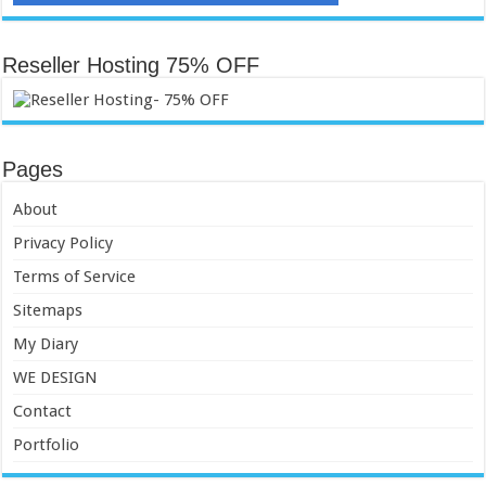
Reseller Hosting 75% OFF
Pages
About
Privacy Policy
Terms of Service
Sitemaps
My Diary
WE DESIGN
Contact
Portfolio