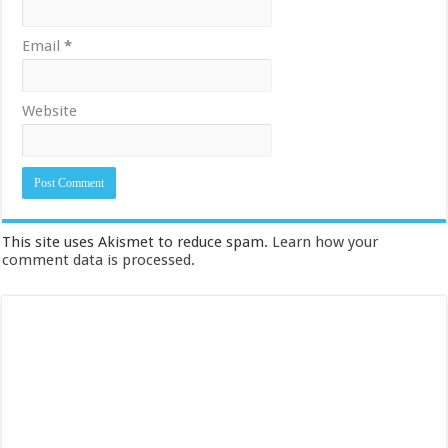
Email
*
Website
This site uses Akismet to reduce spam.
Learn how your
comment data is processed.