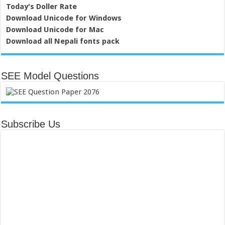
Today's Doller Rate
Download Unicode for Windows
Download Unicode for Mac
Download all Nepali fonts pack
SEE Model Questions
Subscribe Us