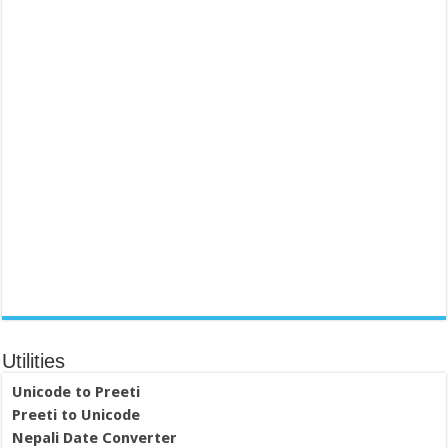
Utilities
Unicode to Preeti
Preeti to Unicode
Nepali Date Converter