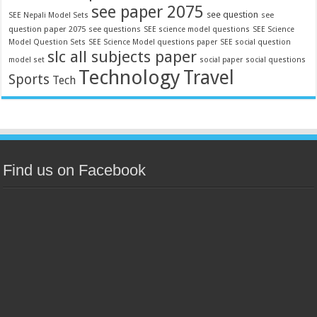
see paper 2075
see question
see
SEE Nepali Model Sets
question paper 2075
see questions
SEE science model questions
SEE Science
Model Question Sets
SEE Science Model questions paper
SEE social question
slc all subjects paper
model set
social paper
social questions
Technology
Travel
Sports
Tech
Find us on Facebook