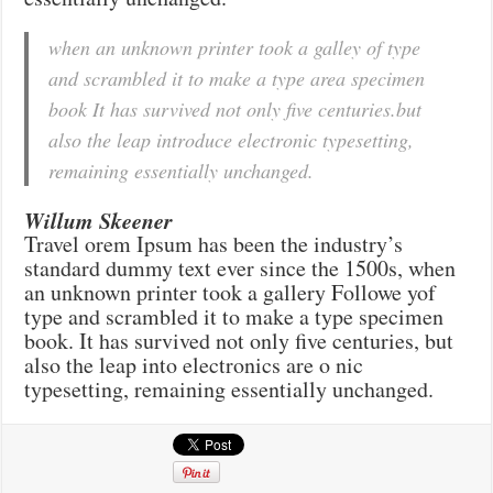
when an unknown printer took a galley of type
and scrambled it to make a type area specimen
book It has survived not only five centuries.but
also the leap introduce electronic typesetting,
remaining essentially unchanged.
Willum Skeener
Travel orem Ipsum has been the industry’s
standard dummy text ever since the 1500s, when
an unknown printer took a gallery Followe yof
type and scrambled it to make a type specimen
book. It has survived not only five centuries, but
also the leap into electronics are o nic
typesetting, remaining essentially unchanged.