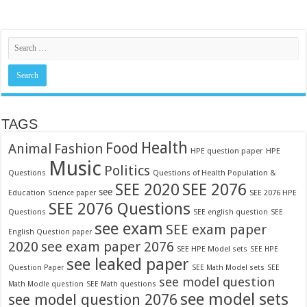
TAGS
Food
Health
Fashion
Animal
HPE question paper
HPE
Music
Politics
Questions
Questions of Health Population &
SEE 2020
SEE 2076
see
Education
SEE 2076 HPE
Science paper
SEE 2076 Questions
Questions
SEE english question
SEE
see exam
SEE exam paper
English Question paper
2020
see exam paper 2076
SEE HPE Model sets
SEE HPE
see leaked paper
Question Paper
SEE Math Model sets
SEE
see model question
Math Modle question
SEE Math questions
see model sets
see model question 2076