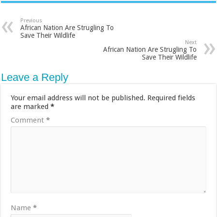
Previous
African Nation Are Strugling To
Save Their Wildlife
Next
African Nation Are Strugling To
Save Their Wildlife
Leave a Reply
Your email address will not be published.
Required fields
are marked
*
Comment
*
Name
*