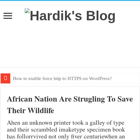
How to enable force http to HTTPS on WordPress?
Textbook PDF from grade 1 to grade 10
African Nation Are Strugling To Save
Their Wildlife
Ahen an unknown printer took a galley of type
and their scrambled imaketype specimen book
has follorrvived not only fiver centuriewhen an