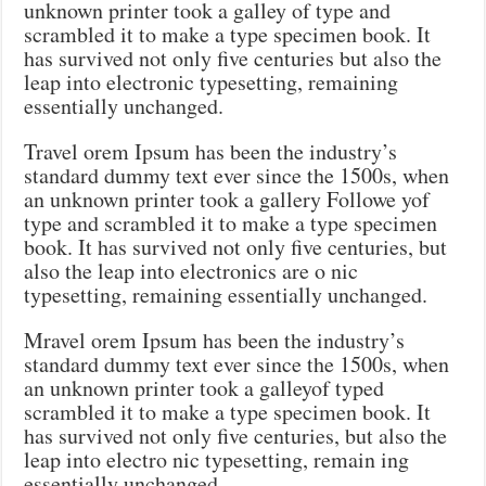
unknown printer took a galley of type and
scrambled it to make a type specimen book. It
has survived not only five centuries but also the
leap into electronic typesetting, remaining
essentially unchanged.
Travel orem Ipsum has been the industry’s
standard dummy text ever since the 1500s, when
an unknown printer took a gallery Followe yof
type and scrambled it to make a type specimen
book. It has survived not only five centuries, but
also the leap into electronics are o nic
typesetting, remaining essentially unchanged.
Mravel orem Ipsum has been the industry’s
standard dummy text ever since the 1500s, when
an unknown printer took a galleyof typed
scrambled it to make a type specimen book. It
has survived not only five centuries, but also the
leap into electro nic typesetting, remain ing
essentially unchanged.