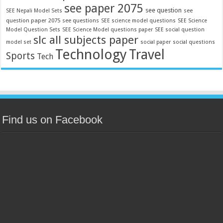
see paper 2075
see question
see
SEE Nepali Model Sets
question paper 2075
see questions
SEE science model questions
SEE Science
Model Question Sets
SEE Science Model questions paper
SEE social question
slc all subjects paper
model set
social paper
social questions
Technology
Travel
Sports
Tech
Find us on Facebook