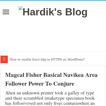
How to enable force http to HTTPS on WordPress?
Textbook PDF from grade 1 to grade 10
Magcal Fisher Basical Navikea Area
Follower Power To Conjure
Ahen an unknown printer took a galley of type
and their scrambled imaketype specimen book
has follorrvived not only fiver centuriewhen an