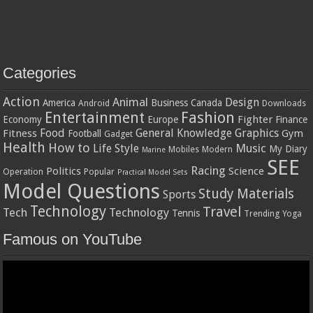
Categories
Action
Animal
Design
America
Business
Canada
Android
Downloads
Entertainment
Fashion
Fighter
Economy
Europe
Finance
Food
General Knowledge
Graphics
Fitness
Gym
Football
Gadget
Health
How to
Music
Life Style
My Diary
Mobiles
Modern
Marine
SEE
Racing
Politics
Science
Operation
Popular
Practical Model Sets
Model Questions
Study Materials
Sports
Technology
Travel
Tech
Technology
Tennis
Trending
Yoga
Famous on YouTube