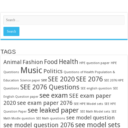
TAGS
Food
Health
Fashion
Animal
HPE question paper
HPE
Music
Politics
Questions
Questions of Health Population &
SEE 2020
SEE 2076
see
Education
SEE 2076 HPE
Science paper
SEE 2076 Questions
Questions
SEE english question
SEE
see exam
SEE exam paper
English Question paper
2020
see exam paper 2076
SEE HPE Model sets
SEE HPE
see leaked paper
Question Paper
SEE Math Model sets
SEE
see model question
Math Modle question
SEE Math questions
see model sets
see model question 2076