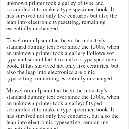
unknown printer took a galley of type and
scrambled it to make a type specimen book. It
has survived not only five centuries but also the
leap into electronic typesetting, remaining
essentially unchanged.
Travel orem Ipsum has been the industry’s
standard dummy text ever since the 1500s, when
an unknown printer took a gallery Followe yof
type and scrambled it to make a type specimen
book. It has survived not only five centuries, but
also the leap into electronics are o nic
typesetting, remaining essentially unchanged.
Mravel orem Ipsum has been the industry’s
standard dummy text ever since the 1500s, when
an unknown printer took a galleyof typed
scrambled it to make a type specimen book. It
has survived not only five centuries, but also the
leap into electro nic typesetting, remain ing
essentially unchanged.