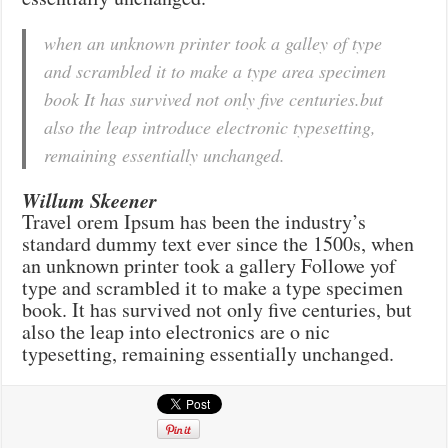
when an unknown printer took a galley of type
and scrambled it to make a type area specimen
book It has survived not only five centuries.but
also the leap introduce electronic typesetting,
remaining essentially unchanged.
Willum Skeener
Travel orem Ipsum has been the industry’s
standard dummy text ever since the 1500s, when
an unknown printer took a gallery Followe yof
type and scrambled it to make a type specimen
book. It has survived not only five centuries, but
also the leap into electronics are o nic
typesetting, remaining essentially unchanged.