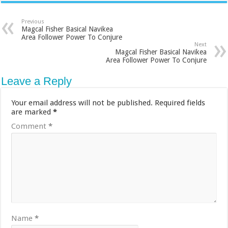
Previous
Magcal Fisher Basical Navikea
Area Follower Power To Conjure
Next
Magcal Fisher Basical Navikea
Area Follower Power To Conjure
Leave a Reply
Your email address will not be published.
Required fields
are marked
*
Comment
*
Name
*