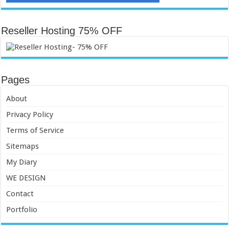
Reseller Hosting 75% OFF
Pages
About
Privacy Policy
Terms of Service
Sitemaps
My Diary
WE DESIGN
Contact
Portfolio