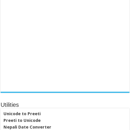
Utilities
Unicode to Preeti
Preeti to Unicode
Nepali Date Converter