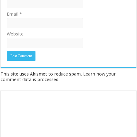
Email
*
Website
This site uses Akismet to reduce spam.
Learn how your
comment data is processed.