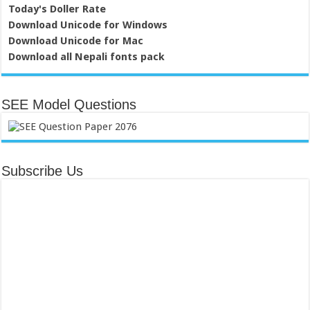
Today's Doller Rate
Download Unicode for Windows
Download Unicode for Mac
Download all Nepali fonts pack
SEE Model Questions
Subscribe Us