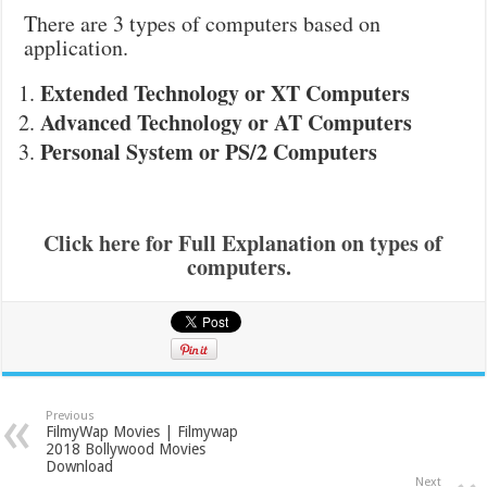
There are 3 types of computers based on
application.
Extended Technology or XT Computers
Advanced Technology or AT Computers
Personal System or PS/2 Computers
Click here for Full Explanation on types of
computers.
Previous
FilmyWap Movies | Filmywap
2018 Bollywood Movies
Download
Next