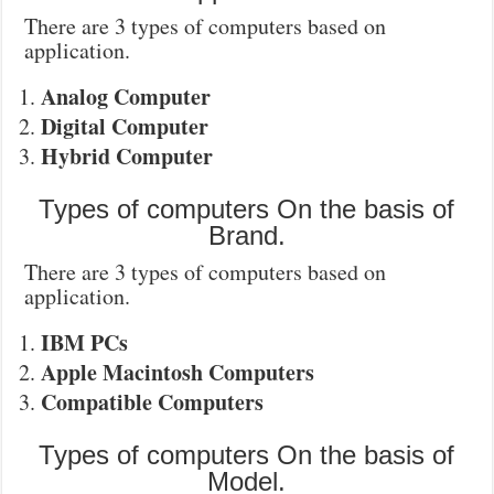
There are 3 types of computers based on
application.
Analog Computer
Digital Computer
Hybrid Computer
Types of computers On the basis of
Brand.
There are 3 types of computers based on
application.
IBM PCs
Apple Macintosh Computers
Compatible Computers
Types of computers On the basis of
Model.