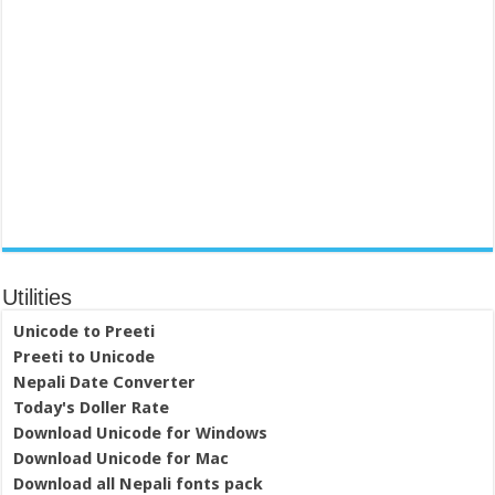
Utilities
Unicode to Preeti
Preeti to Unicode
Nepali Date Converter
Today's Doller Rate
Download Unicode for Windows
Download Unicode for Mac
Download all Nepali fonts pack