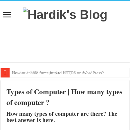
How to enable force http to HTTPS on WordPress?
Textbook PDF from grade 1 to grade 10
Types of Computer | How many types
of computer ?
How many types of computer are there? The
best answer is here.