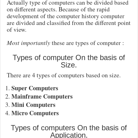
Actually type of computers can be divided based
on different aspects. Because of the rapid
development of the computer history computer
are divided and classified from the different point
of view.
Most importantly
these are types of computer :
Types of computer On the basis of
Size.
There are 4 types of computers based on size.
Super Computers
Mainframe Computers
Mini Computers
Micro Computers
Types of computers On the basis of
Application.