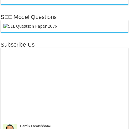
SEE Model Questions
Subscribe Us