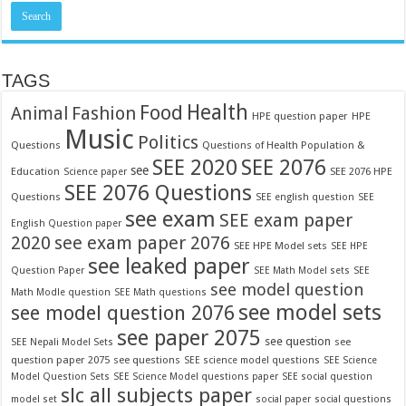
TAGS
Food
Health
Fashion
Animal
HPE question paper
HPE
Music
Politics
Questions
Questions of Health Population &
SEE 2020
SEE 2076
see
Education
SEE 2076 HPE
Science paper
SEE 2076 Questions
Questions
SEE english question
SEE
see exam
SEE exam paper
English Question paper
2020
see exam paper 2076
SEE HPE Model sets
SEE HPE
see leaked paper
Question Paper
SEE Math Model sets
SEE
see model question
Math Modle question
SEE Math questions
see model sets
see model question 2076
see paper 2075
see question
see
SEE Nepali Model Sets
question paper 2075
see questions
SEE science model questions
SEE Science
Model Question Sets
SEE Science Model questions paper
SEE social question
slc all subjects paper
model set
social paper
social questions