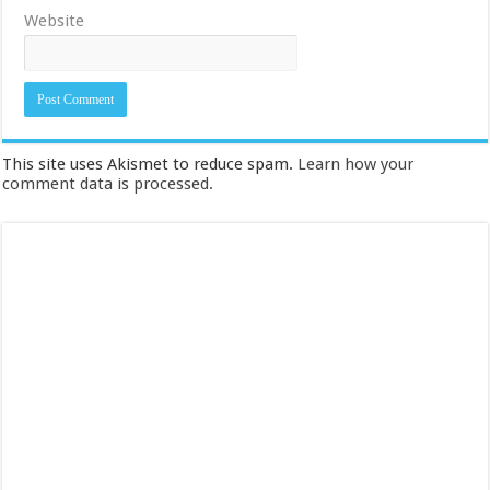
Website
This site uses Akismet to reduce spam.
Learn how your
comment data is processed.