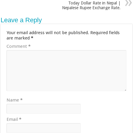
Today Dollar Rate in Nepal |
Nepalese Rupee Exchange Rate.
Leave a Reply
Your email address will not be published.
Required fields
are marked
*
Comment
*
Name
*
Email
*