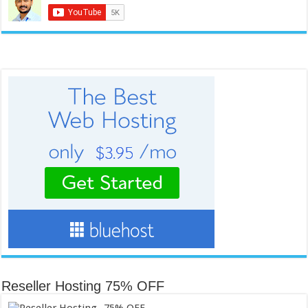
Reseller Hosting 75% OFF