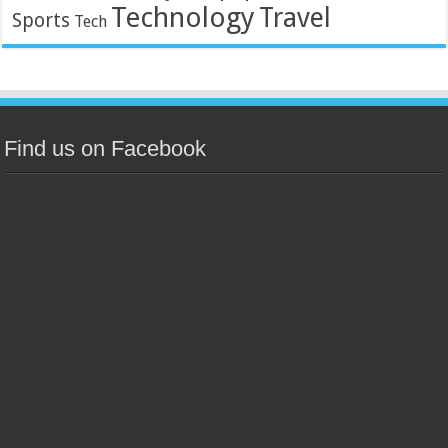
Technology
Travel
Sports
Tech
Find us on Facebook