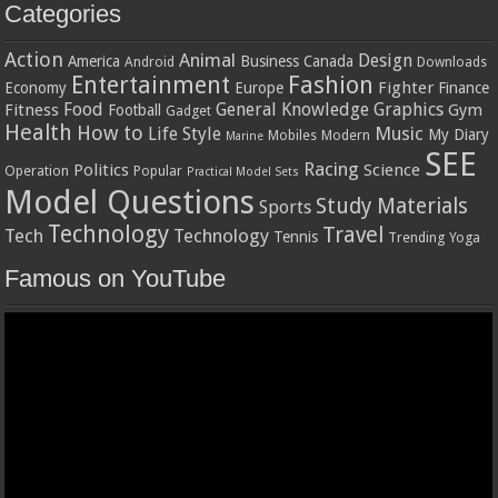
Categories
Action
Animal
Design
America
Business
Canada
Android
Downloads
Entertainment
Fashion
Fighter
Economy
Europe
Finance
Food
General Knowledge
Graphics
Fitness
Gym
Football
Gadget
Health
How to
Music
Life Style
My Diary
Mobiles
Modern
Marine
SEE
Racing
Politics
Science
Operation
Popular
Practical Model Sets
Model Questions
Study Materials
Sports
Technology
Travel
Tech
Technology
Tennis
Trending
Yoga
Famous on YouTube