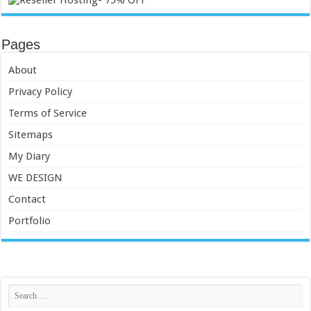
Pages
About
Privacy Policy
Terms of Service
Sitemaps
My Diary
WE DESIGN
Contact
Portfolio