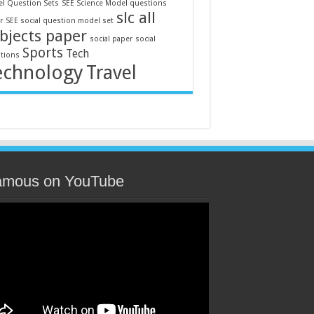
l Question Sets
SEE Science Model questions
slc all
r
SEE social question model set
bjects paper
social paper
social
Sports
Tech
tions
echnology
Travel
amous on YouTube