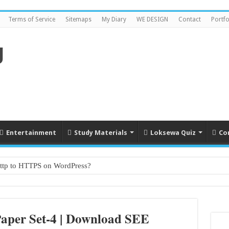
Terms of Service
Sitemaps
My Diary
WE DESIGN
Contact
Portfo
Entertainment
Study Materials
Loksewa Quiz
Co
http to HTTPS on WordPress?
ade 1 to grade 10
Paper Set-4 | Download SEE