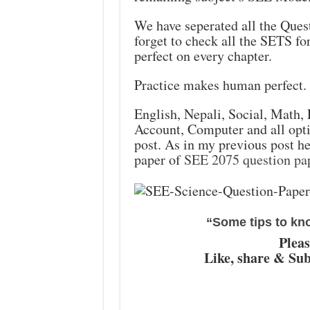
We have seperated all the Quest
forget to check all the SETS fo
perfect on every chapter.
Practice makes human perfect.
English, Nepali, Social, Math,
Account, Computer and all optio
post. As in my previous post he
paper of
SEE 2075 question pa
“Some tips to kn
Pleas
Like, share & Sub