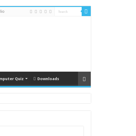
lio
mputer Quiz
Downloads