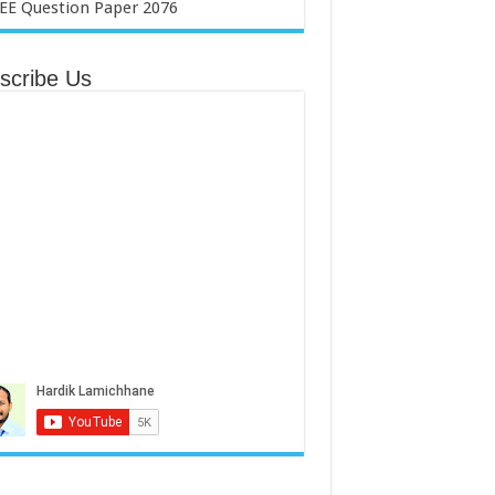
scribe Us