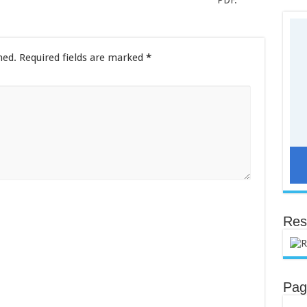
PDF.
hed.
Required fields are marked
*
Res
Pag