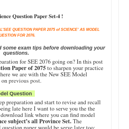
ence Question Paper Set-4 !
AL’SEE QUESTION PAPER 2075 of SCIENCE’ AS MODEL
UESTION FOR 2076.
d some exam tips before downloading your
questions.
paration for SEE 2076 going on? In this post
tion Paper of 2075
to sharpen your practice
 here we are with the New SEE Model
d on
previous post.
del Question
ep preparation and start to revise and recall
eing late here I want to serve you the the
 download link where you can find model
ce subject’s all Province Set.
The
question paper would be serve later too;