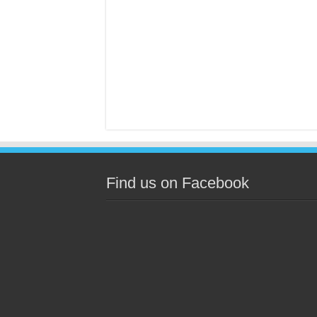
Find us on Facebook