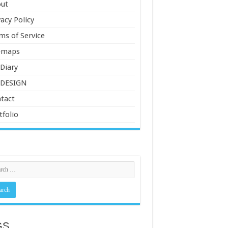
ut
vacy Policy
ms of Service
emaps
Diary
 DESIGN
tact
tfolio
GS