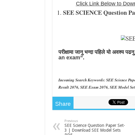
Click Link Below to D
SEE SCIENCE Question Pape
परीक्षामा जानु भन्दा पहिले याे अवश्य पढन
an exam”
.
Incoming Search Keywords: SEE Science Pap
Result 2076, SEE Exam 2076, SEE Model Sets
Share
Previous
SEE Science Question Paper Set-
3 | Download SEE Model Sets