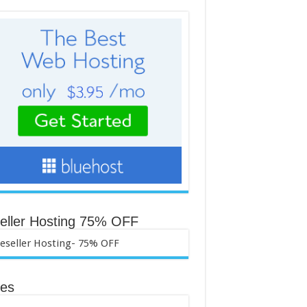
eller Hosting 75% OFF
es