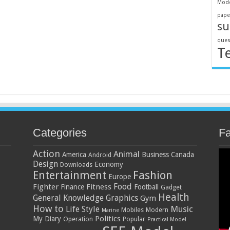
Mode
pape
su
ques
T
Categories
F
Action
Animal
America
Business
Canada
Android
Design
Economy
Downloads
Entertainment
Fashion
Europe
Food
Fighter
Fitness
Finance
Football
Gadget
Health
General Knowledge
Graphics
Gym
How to
Music
Life Style
Mobiles
Modern
Marine
Politics
My Diary
Operation
Popular
Practical Model