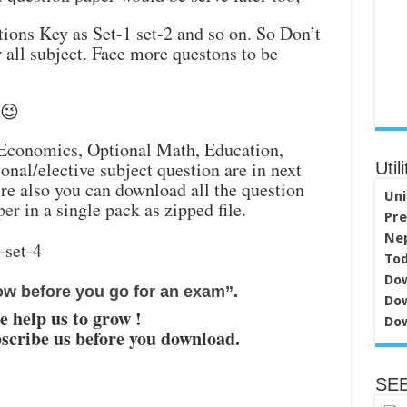
ions Key as Set-1 set-2 and so on. So Don’t
r all subject. Face more questons to be
 😉
 Economics, Optional Math, Education,
nal/elective subject question are in next
Utili
re also you can download all the question
Uni
per
in a single pack as zipped file.
Pre
Nep
Tod
Dow
ow before you go for an exam”
.
Dow
e help us to grow !
Dow
scribe us before you download.
SEE