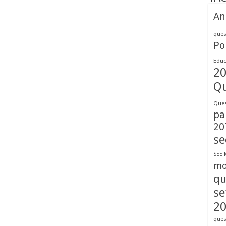
An
ques
Pol
Educ
2
Qu
Ques
pa
20
se
SEE 
mo
qu
se
2
ques