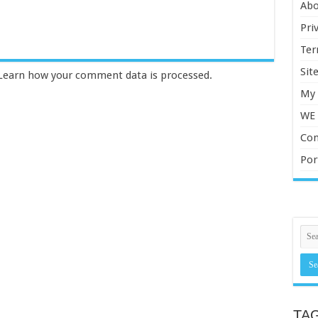
Abo
Pri
Ter
Sit
Learn how your comment data is processed.
My 
WE
Con
Por
TA