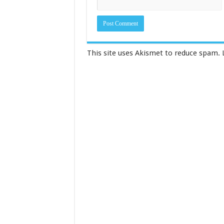
This site uses Akismet to reduce spam.