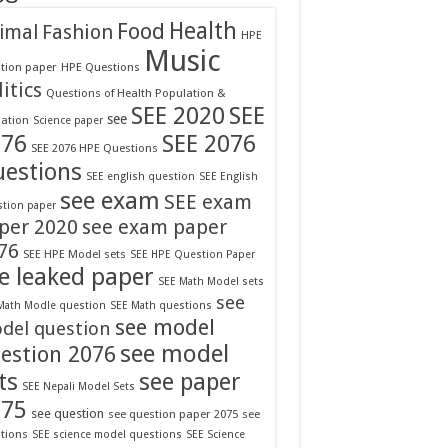
Food
Health
Fashion
imal
HPE
Music
tion paper
HPE Questions
itics
Questions of Health Population &
SEE 2020
SEE
see
ation
Science paper
076
SEE 2076
SEE 2076 HPE Questions
estions
SEE english question
SEE English
see exam
SEE exam
tion paper
per 2020
see exam paper
76
SEE HPE Model sets
SEE HPE Question Paper
e leaked paper
SEE Math Model sets
see
Math Modle question
SEE Math questions
see model
del question
see model
estion 2076
ts
see paper
SEE Nepali Model Sets
075
see question
see question paper 2075
see
tions
SEE science model questions
SEE Science