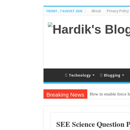
About
Privacy Policy
FRIDAY , 7 AUGUST 2026
Technology
Blogging
Breaking News
How to enable force 
Textbook PDF from gr
SEE Science Question 