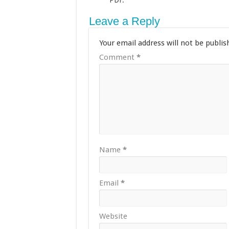
PDF.
Leave a Reply
Your email address will not be publis
Comment
*
Name
*
Email
*
Website