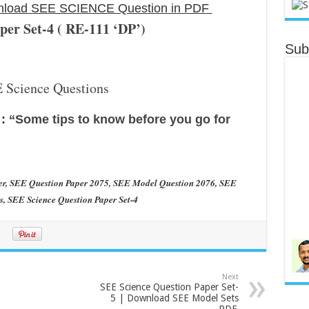
ownload SEE SCIENCE Question in PDF
r Set-4 ( RE-111 ‘DP’)
Sub
ु :
“Some tips to know before you go for
er, SEE Question Paper 2075, SEE Model Question 2076, SEE
, SEE Science Question Paper Set-4
Next
SEE Science Question Paper Set-
5 | Download SEE Model Sets