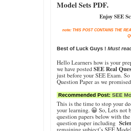
Model Sets PDF.
Enjoy SEE Sci
note: THIS POST CONTAINS THE RE
Q
Best of Luck Guys !
Must rea
Hello Learners how is your pre
SEE Real Ques
we have posted
just before your SEE Exam. So
Question Paper as we promise
Recommended Post:
SEE Mo
This is the time to stop your de
your learning. 😀 So, Lets not b
question papers below with the
Scien
question paper including
remaining subject’s SEE Model 