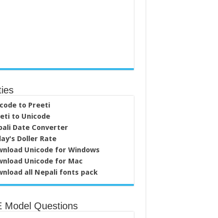
ties
code to Preeti
eti to Unicode
ali Date Converter
ay's Doller Rate
nload Unicode for Windows
nload Unicode for Mac
nload all Nepali fonts pack
 Model Questions